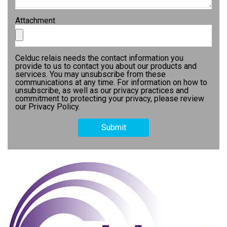
Attachment
Celduc relais needs the contact information you
provide to us to contact you about our products and
services. You may unsubscribe from these
communications at any time. For information on how to
unsubscribe, as well as our privacy practices and
commitment to protecting your privacy, please review
our Privacy Policy.