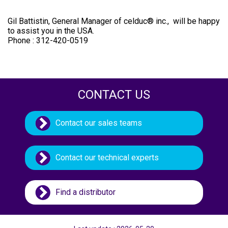
Gil Battistin, General Manager of celduc® inc., will be happy
to assist you in the USA.
Phone : 312-420-0519
CONTACT US
Contact our sales teams
Contact our technical experts
Find a distributor