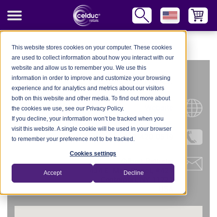
celduc Worldwide
-
United States (USA)
-
celduc inc.
This website stores cookies on your computer. These cookies
are used to collect information about how you interact with our
website and allow us to remember you. We use this
CELDUC INC.
information in order to improve and customize your browsing
experience and for analytics and metrics about our visitors
both on this website and other media. To find out more about
Website
the cookies we use, see our Privacy Policy.
If you decline, your information won’t be tracked when you
visit this website. A single cookie will be used in your browser
Tel.: 312-420-0519
to remember your preference not to be tracked.
Cookies settings
Gilbert Battistin
434 E. Main Street, #429
Accept
Decline
Centerport, NY 11721
USA