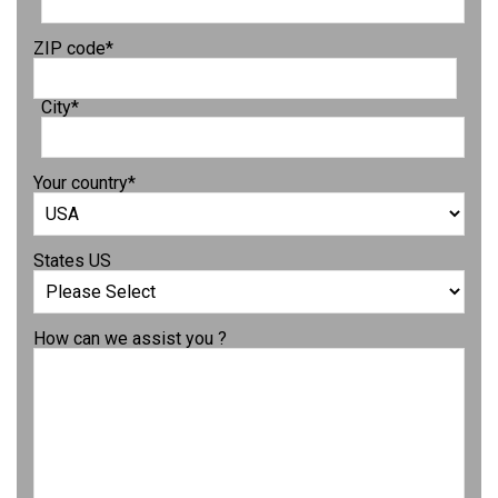
ZIP code
*
City
*
Your country
*
States US
How can we assist you ?