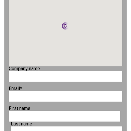
Company name
Email
*
First name
Last name