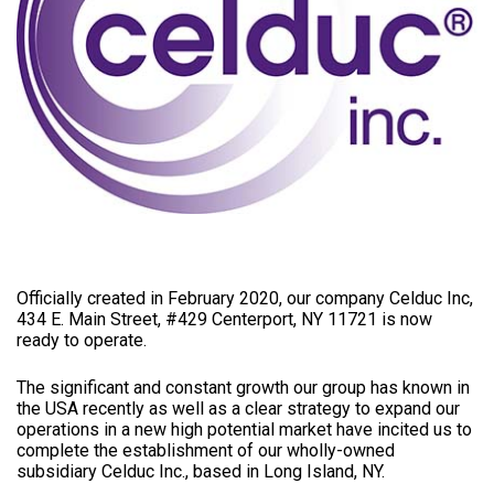
Officially created in February 2020, our company Celduc Inc,
434 E. Main Street, #429 Centerport, NY 11721 is now
ready to operate.
The significant and constant growth our group has known in
the USA recently as well as a clear strategy to expand our
operations in a new high potential market have incited us to
complete the establishment of our wholly-owned
subsidiary Celduc Inc., based in Long Island, NY.