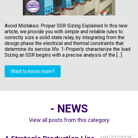
Avoid Mistakes: Proper SSR Sizing Explained In this new
article, we provide you with simple and reliable rules to
correctly size a solid state relay, by integrating from the
design phase the electrical and thermal constraints that
determine its service life. 1-Properly characterize the load
Sizing an SSR begins with a precise analysis of the […]
Want to know more?
- NEWS
View all posts from this category