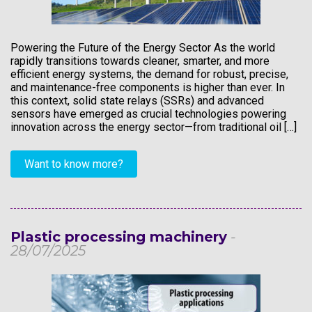
Powering the Future of the Energy Sector As the world
rapidly transitions towards cleaner, smarter, and more
efficient energy systems, the demand for robust, precise,
and maintenance-free components is higher than ever. In
this context, solid state relays (SSRs) and advanced
sensors have emerged as crucial technologies powering
innovation across the energy sector—from traditional oil […]
Want to know more?
Plastic processing machinery
-
28/07/2025