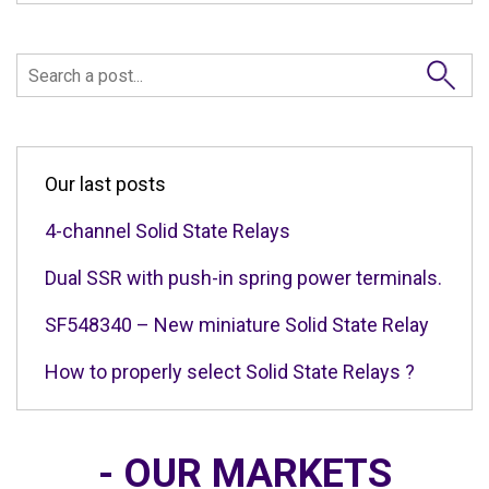
Our last posts
4-channel Solid State Relays
Dual SSR with push-in spring power terminals.
SF548340 – New miniature Solid State Relay
How to properly select Solid State Relays ?
- OUR MARKETS