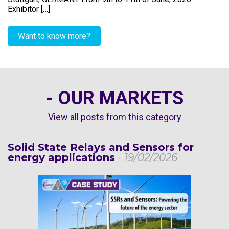
Exhibitor […]
Want to know more?
- OUR MARKETS
View all posts from this category
Solid State Relays and Sensors for
energy applications
- 19/02/2026