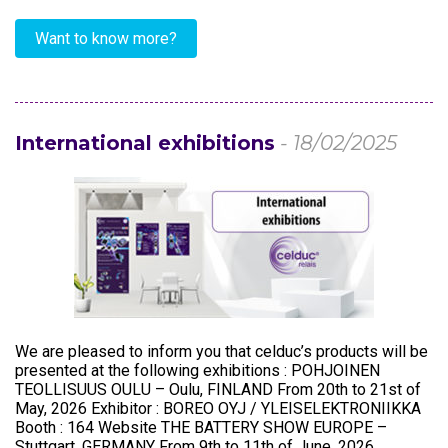
Want to know more?
International exhibitions
- 18/02/2025
We are pleased to inform you that celduc’s products will be
presented at the following exhibitions : POHJOINEN
TEOLLISUUS OULU – Oulu, FINLAND From 20th to 21st of
May, 2026 Exhibitor : BOREO OYJ / YLEISELEKTRONIIKKA
Booth : 164 Website THE BATTERY SHOW EUROPE –
Stuttgart, GERMANY From 9th to 11th of June, 2026