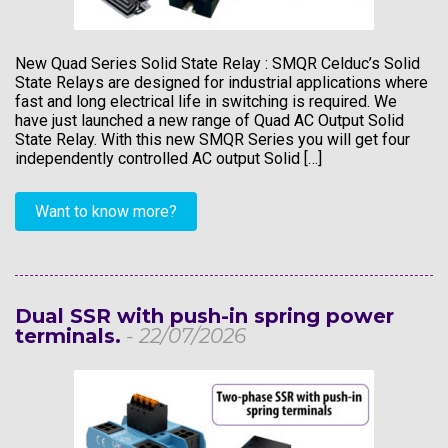
New Quad Series Solid State Relay : SMQR Celduc’s Solid
State Relays are designed for industrial applications where
fast and long electrical life in switching is required. We
have just launched a new range of Quad AC Output Solid
State Relay. With this new SMQR Series you will get four
independently controlled AC output Solid […]
Want to know more?
Dual SSR with push-in spring power
terminals.
- 22/07/2026