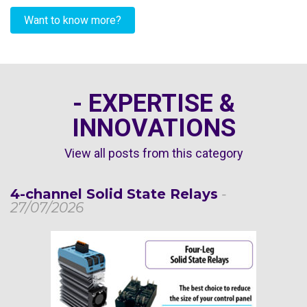
Want to know more?
- EXPERTISE &
INNOVATIONS
View all posts from this category
4-channel Solid State Relays
-
27/07/2026