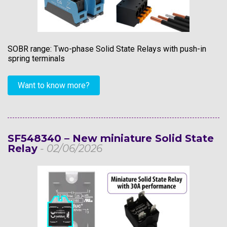
SOBR range: Two-phase Solid State Relays with push-in
spring terminals
Want to know more?
SF548340 – New miniature Solid State
Relay
- 02/06/2026