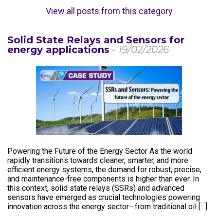
View all posts from this category
Solid State Relays and Sensors for
energy applications
- 19/02/2026
Powering the Future of the Energy Sector As the world
rapidly transitions towards cleaner, smarter, and more
efficient energy systems, the demand for robust, precise,
and maintenance-free components is higher than ever. In
this context, solid state relays (SSRs) and advanced
sensors have emerged as crucial technologies powering
innovation across the energy sector—from traditional oil […]