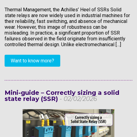
Thermal Management, the Achilles’ Heel of SSRs Solid
state relays are now widely used in industrial machines for
their reliability, fast switching, and absence of mechanical
wear. However, this image of robustness can be
misleading. In practice, a significant proportion of SSR
failures observed in the field originate from insufficiently
controlled thermal design. Unlike electromechanical […]
Want to know more?
Mini-guide – Correctly sizing a solid
state relay (SSR)
- 02/02/2026