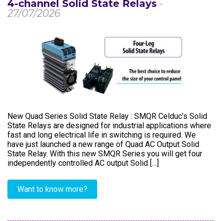
4-channel Solid State Relays
-
27/07/2026
New Quad Series Solid State Relay : SMQR Celduc’s Solid
State Relays are designed for industrial applications where
fast and long electrical life in switching is required. We
have just launched a new range of Quad AC Output Solid
State Relay. With this new SMQR Series you will get four
independently controlled AC output Solid […]
Want to know more?