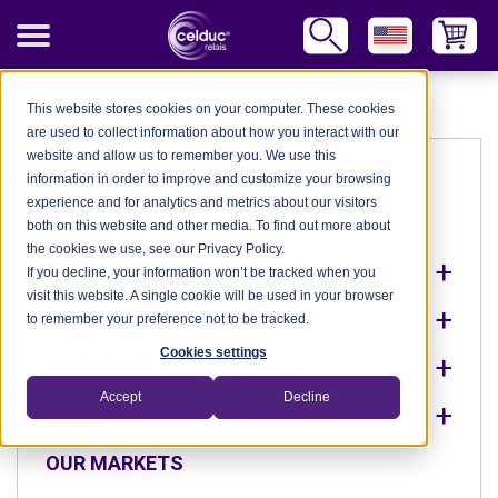
Blog
This website stores cookies on your computer. These cookies
are used to collect information about how you interact with our
website and allow us to remember you. We use this
Categories
information in order to improve and customize your browsing
experience and for analytics and metrics about our visitors
OUR MARKETS
both on this website and other media. To find out more about
the cookies we use, see our Privacy Policy.
EXPERTISE & INNOVATIONS
If you decline, your information won’t be tracked when you
visit this website. A single cookie will be used in your browser
EXPERTISE & INNOVATIONS
to remember your preference not to be tracked.
Cookies settings
TECHNICAL TIPS & TRICKS
Accept
Decline
NEWS
OUR MARKETS