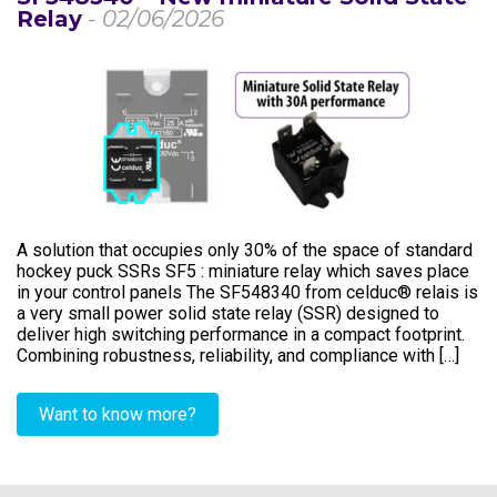
Relay
- 02/06/2026
A solution that occupies only 30% of the space of standard
hockey puck SSRs SF5 : miniature relay which saves place
in your control panels The SF548340 from celduc® relais is
a very small power solid state relay (SSR) designed to
deliver high switching performance in a compact footprint.
Combining robustness, reliability, and compliance with […]
Want to know more?