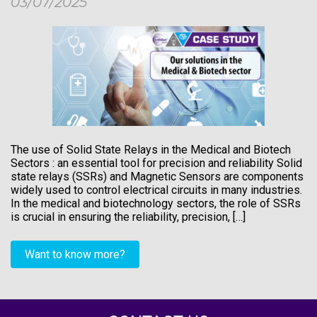
03/07/2025
The use of Solid State Relays in the Medical and Biotech
Sectors : an essential tool for precision and reliability Solid
state relays (SSRs) and Magnetic Sensors are components
widely used to control electrical circuits in many industries.
In the medical and biotechnology sectors, the role of SSRs
is crucial in ensuring the reliability, precision, […]
Want to know more?