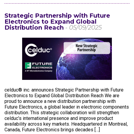
Strategic Partnership with Future
Electronics to Expand Global
Distribution Reach
- 05/09/2025
celduc® inc. announces Strategic Partnership with Future
Electronics to Expand Global Distribution Reach We are
proud to announce a new distribution partnership with
Future Electronics, a global leader in electronic components
distribution. This strategic collaboration will strengthen
celduc’s international presence and improve product
availability across key markets. Headquartered in Montreal,
Canada, Future Electronics brings decades […]