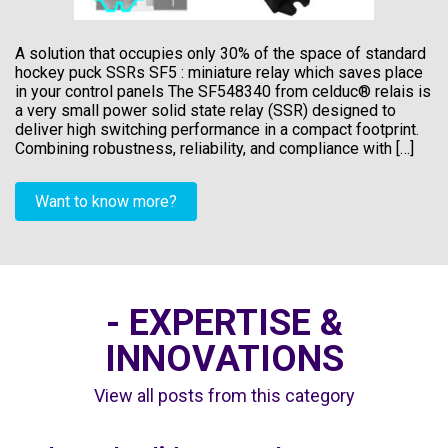
A solution that occupies only 30% of the space of standard
hockey puck SSRs SF5 : miniature relay which saves place
in your control panels The SF548340 from celduc® relais is
a very small power solid state relay (SSR) designed to
deliver high switching performance in a compact footprint.
Combining robustness, reliability, and compliance with […]
Want to know more?
- EXPERTISE &
INNOVATIONS
View all posts from this category