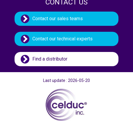
CONTACT US
Contact our sales teams
Contact our technical experts
Find a distributor
Last update : 2026-05-20