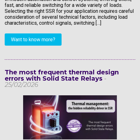
fast, and reliable switching for a wide variety of loads.
Selecting the right SSR for your application requires careful
consideration of several technical factors, including load
characteristics, control signals, switching […]
Want to know more?
The most frequent thermal design
errors with Solid State Relays
-
25/02/2026