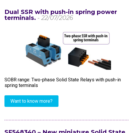
Dual SSR with push-in spring power
terminals.
- 22/07/2026
SOBR range: Two-phase Solid State Relays with push-in
spring terminals
Want to know more?
SF548340 – New miniature Solid State