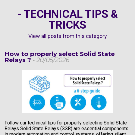
- TECHNICAL TIPS &
TRICKS
View all posts from this category
How to properly select Solid State
Relays ?
- 20/05/2026
Follow our technical tips for properly selecting Solid State
Relays Solid State Relays (SSR) are essential components
in modern automation and control systems, offering silent,