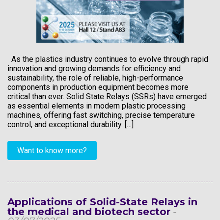
As the plastics industry continues to evolve through rapid
innovation and growing demands for efficiency and
sustainability, the role of reliable, high-performance
components in production equipment becomes more
critical than ever. Solid State Relays (SSRs) have emerged
as essential elements in modern plastic processing
machines, offering fast switching, precise temperature
control, and exceptional durability. […]
Want to know more?
Applications of Solid-State Relays in
the medical and biotech sector
-