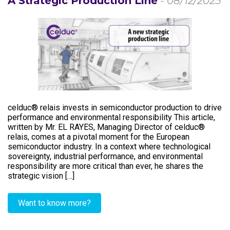
A Strategic Production Line
- 08/12/2025
celduc® relais invests in semiconductor production to drive
performance and environmental responsibility This article,
written by Mr. EL RAYES, Managing Director of celduc®
relais, comes at a pivotal moment for the European
semiconductor industry. In a context where technological
sovereignty, industrial performance, and environmental
responsibility are more critical than ever, he shares the
strategic vision […]
Want to know more?