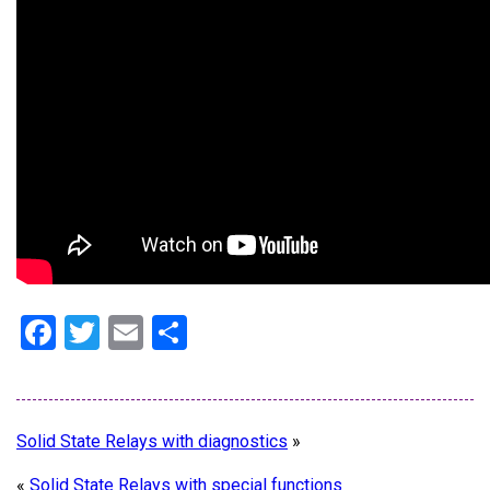
Facebook
Twitter
Email
Share
Solid State Relays with diagnostics
»
«
Solid State Relays with special functions