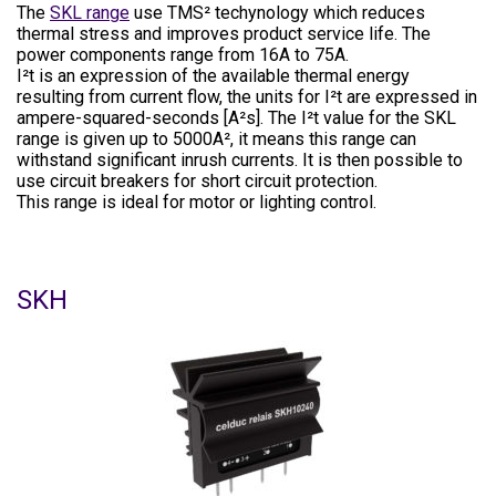
The
SKL range
use TMS² techynology which reduces
thermal stress and improves product service life. The
power components range from 16A to 75A.
I²t is an expression of the available thermal energy
resulting from current flow, the units for I²t are expressed in
ampere-squared-seconds [A²s]. The I²t value for the SKL
range is given up to 5000A², it means this range can
withstand significant inrush currents. It is then possible to
use circuit breakers for short circuit protection.
This range is ideal for motor or lighting control.
SKH