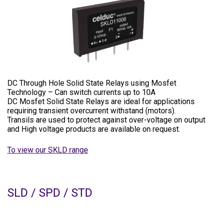
DC Through Hole Solid State Relays using Mosfet
Technology – Can switch currents up to 10A
DC Mosfet Solid State Relays are ideal for applications
requiring transient overcurrent withstand (motors).
Transils are used to protect against over-voltage on output
and High voltage products are available on request.
To view our SKLD range
SLD / SPD / STD