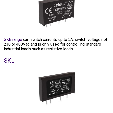
SKB range
can switch currents up to 5A, switch voltages of
230 or 400Vac and is only used for controlling standard
industrial loads such as resistive loads.
SKL