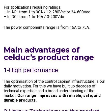
For applications requiring ratings:
– In AC : from 1 to 30A / 12-280Vac or 24-600Vac
– In DC : from 1 to 10A / 0-200Vdc
The power components range is from 16A to 75A.
Main advantages of
celduc’s product range
1-High performance
The optimisation of the control cabinet infrastructure is our
daily motivation. For this we have built up decades of
technical expertise and a broad understanding of the
market.
Our range impresses with reliable, safe, and
durable products.