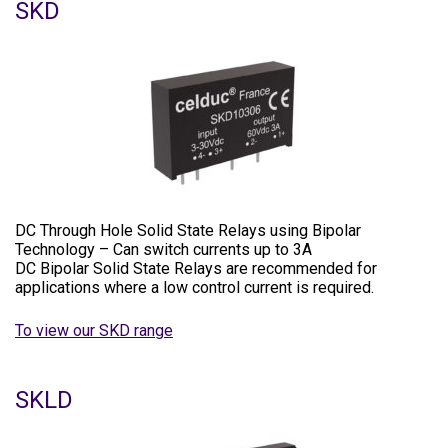
SKD
DC Through Hole Solid State Relays using Bipolar
Technology – Can switch currents up to 3A
DC Bipolar Solid State Relays are recommended for
applications where a low control current is required.
To view our SKD range
SKLD