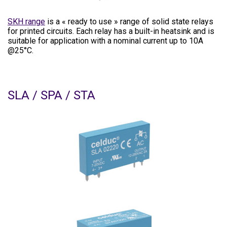
SKH range
is a « ready to use » range of solid state relays
for printed circuits. Each relay has a built-in heatsink and is
suitable for application with a nominal current up to 10A
@25°C.
SLA / SPA / STA