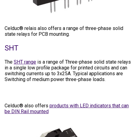
Celduc® relais also offers a range of three-phase solid
state relays for PCB mounting.
SHT
The
SHT range
is a range of Three-phase solid state relays
in a single low profile package for printed circuits and can
switching currents up to 3x25A. Typical applications are
Switching of medium power three-phase loads.
Celduc® also offers
products with LED indicators that can
be DIN Rail mounted