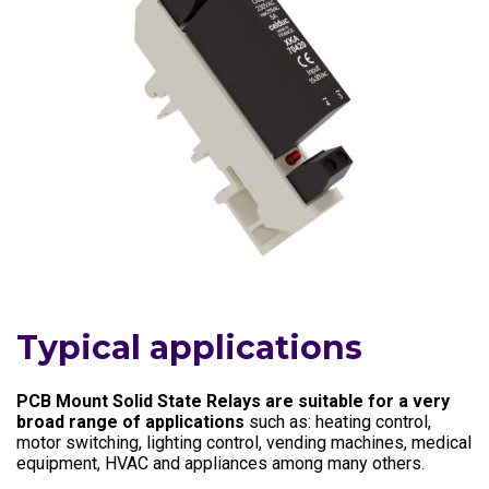
Typical applications
PCB Mount Solid State Relays are suitable for a very
broad range of applications
such as: heating control,
motor switching, lighting control, vending machines, medical
equipment, HVAC and appliances among many others.