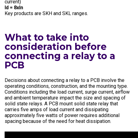
current)
Id = 8xln
Key products are SKH and SKL ranges.
What to take into
consideration before
connecting a relay to a
PCB
Decisions about connecting a relay to a PCB involve the
operating conditions, construction, and the mounting type.
Conditions including the load current, surge current, airflow
and ambient temperature impact the size and spacing of
solid state relays. A PCB mount solid state relay that
carries five amps of load current and dissipating
approximately five watts of power requires additional
spacing because of the need for heat dissipation.