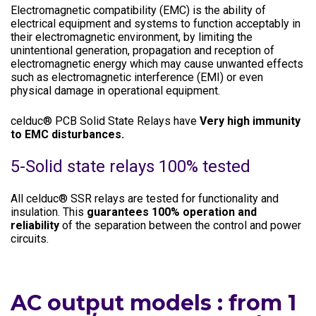
Electromagnetic compatibility (EMC) is the ability of
electrical equipment and systems to function acceptably in
their electromagnetic environment, by limiting the
unintentional generation, propagation and reception of
electromagnetic energy which may cause unwanted effects
such as electromagnetic interference (EMI) or even
physical damage in operational equipment.
celduc® PCB Solid State Relays have
Very high immunity
to EMC disturbances.
5-Solid state relays 100% tested
All celduc® SSR relays are tested for functionality and
insulation. This
guarantees 100% operation and
reliability
of the separation between the control and power
circuits.
AC output models : from 1