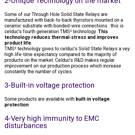
2-Unique Technology on the market
Some of our Through Hole Solid State Relays are
manufactured with back-to-back thyristors mounted on a
ceramic substrate with bonded-wire connections : this is
celduc’s fourth generation TMS² technology.
This
technology reduces thermal-stress and improves
product life.
TMS² technology gives to celduc’s Solid State Relays a vey
high life-time expectancy compared to the majority of
products on the market. Celduc’s R&D makes regular
improvement on our production process which increase
constantly the number of cycles.
3-Built-in voltage protection
Some products are available with
built-in voltage
protection
4-Very high immunity to EMC
disturbances