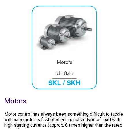
Motors
Motor control has always been something difficult to tackle
with as a motor is first of all an inductive type of load with
high starting currents (approx. 8 times higher than the rated