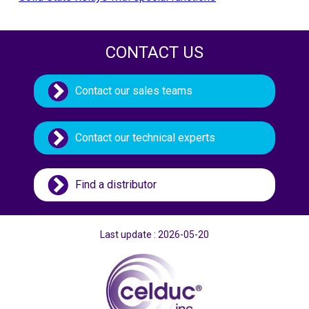
CONTACT US
Contact our sales teams
Contact our technical experts
Find a distributor
Last update : 2026-05-20