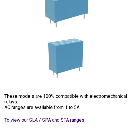
These models are 100% compatible with electromechanical
relays.
AC ranges are available from 1 to 5A.
To view our SLA / SPA and STA ranges