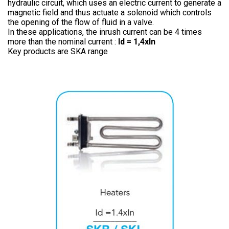
hydraulic circuit, which uses an electric current to generate a
magnetic field and thus actuate a solenoid which controls
the opening of the flow of fluid in a valve.
In these applications, the inrush current can be 4 times
more than the nominal current :
Id = 1,4xln
Key products are SKA range