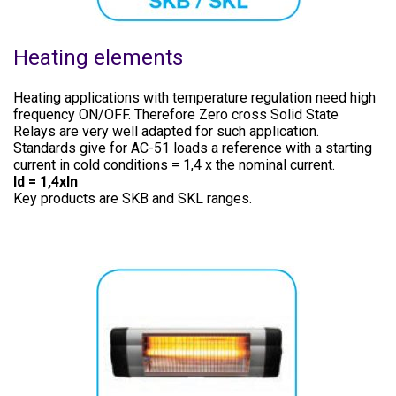
Heating elements
Heating applications with temperature regulation need high
frequency ON/OFF. Therefore Zero cross Solid State
Relays are very well adapted for such application.
Standards give for AC-51 loads a reference with a starting
current in cold conditions = 1,4 x the nominal current.
Id = 1,4xln
Key products are SKB and SKL ranges.