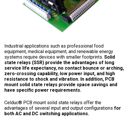
Industrial applications such as professional food
equipment, medical equipment, and renewable energy
systems require devices with smaller footprints.
Solid
state relays (SSR) provide the advantages of long
service life expectancy, no contact bounce or arching,
zero-crossing capability, low power input, and high
resistance to shock and vibration. In addition, PCB
mount solid state relays provide space savings and
have specific power requirements.
Celduc® PCB mount solid state relays offer the
advantages of several input and output configurations
for
both AC and DC switching applications.