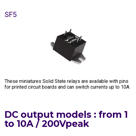
SF5
These miniatures Solid State relays are available with pins
for printed circuit boards and can switch currents up to 10A.
DC output models : from 1
to 10A / 200Vpeak