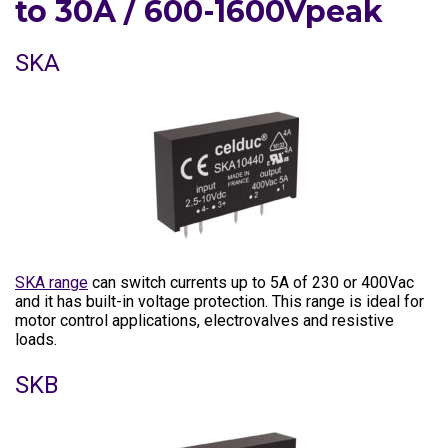
to 30A / 600-1600Vpeak
SKA
SKA range
can switch currents up to 5A of 230 or 400Vac
and it has built-in voltage protection. This range is ideal for
motor control applications, electrovalves and resistive
loads.
SKB