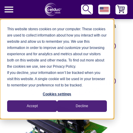
Blog
-
EXPERTISE & INNOVATIONS
-
Solid State Relays
-
PCB
This website stores cookies on your computer. These cookies
Mount Solid State Relays
are used to collect information about how you interact with our
website and allow us to remember you. We use this
PCB MOUNT SOLID
information in order to improve and customize your browsing
STATE RELAYS
experience and for analytics and metrics about our visitors
both on this website and other media. To find out more about
the cookies we use, see our Privacy Policy.
If you decline, your information won’t be tracked when you
PCB MOUNT SOLID
visit this website. A single cookie will be used in your browser
to remember your preference not to be tracked.
STATE RELAYS
Cookies settings
Accept
Decline