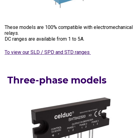
These models are 100% compatible with electromechanical
relays.
DC ranges are available from 1 to 5A.
To view our SLD / SPD and STD ranges
Three-phase models