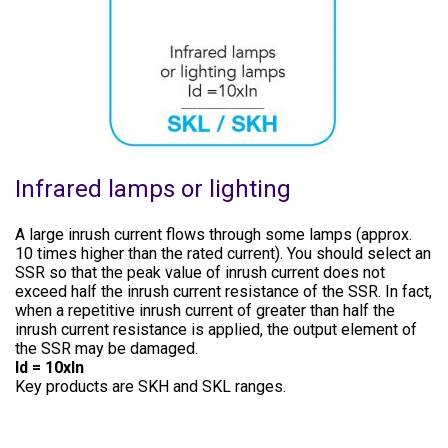
Infrared lamps or lighting
A large inrush current flows through some lamps (approx.
10 times higher than the rated current). You should select an
SSR so that the peak value of inrush current does not
exceed half the inrush current resistance of the SSR. In fact,
when a repetitive inrush current of greater than half the
inrush current resistance is applied, the output element of
the SSR may be damaged.
Id = 10xln
Key products are SKH and SKL ranges.