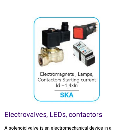
Electrovalves, LEDs, contactors
A solenoid valve is an electromechanical device in a