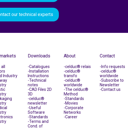
ntact our technical experts
 markets
Downloads
About
Contact
all
Catalogues
celduc® relais
Info requests
ors
Installation
celduc®
celduc®
d Industry
Instructions
transfo
worldwide
lway
Technical
celduc®
Subscribe to
stry
notes
worldwide
Newsletter
tic
CAD Files 2D
The celduc®
Contact us
stry
3D
Method
kaging
celduc®
Standards
stry
newsletter
Movies
ical
Useful
Corporate
stry
Software
Networks
ctronics
Standards
Career
stry
Terms and
Cond. of