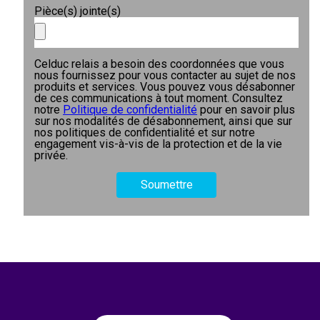
Pièce(s) jointe(s)
Celduc relais a besoin des coordonnées que vous
nous fournissez pour vous contacter au sujet de nos
produits et services. Vous pouvez vous désabonner
de ces communications à tout moment. Consultez
notre
Politique de confidentialité
pour en savoir plus
sur nos modalités de désabonnement, ainsi que sur
nos politiques de confidentialité et sur notre
engagement vis-à-vis de la protection et de la vie
privée.