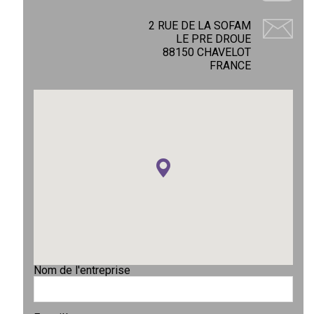
2 RUE DE LA SOFAM
LE PRE DROUE
88150 CHAVELOT
FRANCE
Nom de l'entreprise