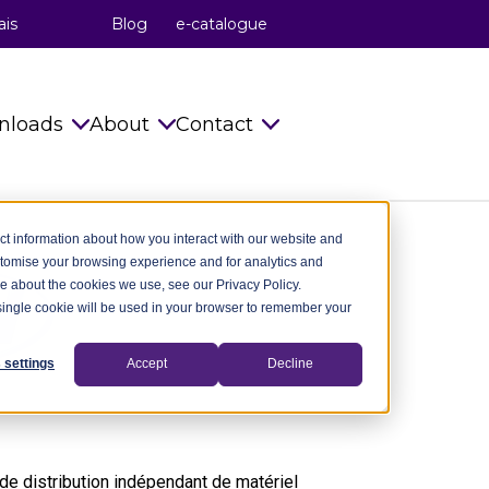
ais
Blog
e-catalogue
nloads
About
Contact
s
Catalogues
celduc® relais
Info requests
ct information about how you interact with our website and
stomise your browsing experience and for analytics and
Installation Instructions
celduc® transfo
celduc® worldwide
re about the cookies we use, see our Privacy Policy.
A single cookie will be used in your browser to remember your
try
Technical notes
celduc® worldwide
Subscribe to Newsletter
ry
CAD Files 2D 3D
The celduc® Method
Contact us
 settings
Accept
Decline
dustry
celduc® newsletter
Standards
try
Useful Software
Movies
e distribution indépendant de matériel