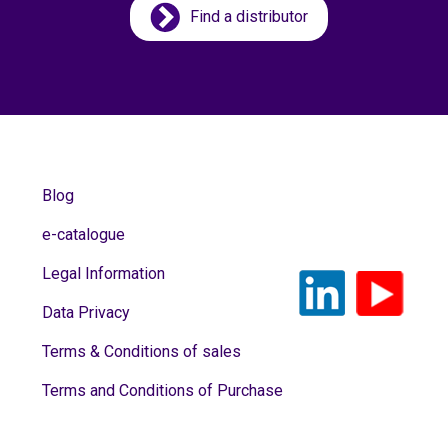
Find a distributor
Blog
e-catalogue
Legal Information
Data Privacy
Terms & Conditions of sales
Terms and Conditions of Purchase