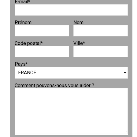
E-mail
*
Prénom
Nom
Code postal
*
Ville
*
Pays
*
Comment pouvons-nous vous aider ?