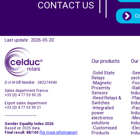
CONTACT US
Co
Last update : 2026-05-20
Our products
Our
Solid State
See 
Relays
sect
D‑U‑N‑S
®
Number : 382274546
Magnetic
Foo
Proximity
Rai
Sales department France :
Sensors
Indu
+33 (0) 4 77 53 90 20
Reed Relays &
Plas
Switches
Indu
Export sales department :
+33 (0) 4 77 53 90 21
Integrated
Pac
power
Indu
———————————-
electronics
Med
solutions
Indu
Gender Equality Index 2026
Customised
Ele
Based on 2025 data
Final result: 88/100
(for more information)
Products
Indu