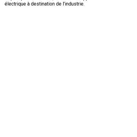
Electronics In
électrique à destination de l’industrie.