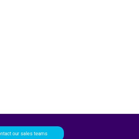
ntact our sales teams