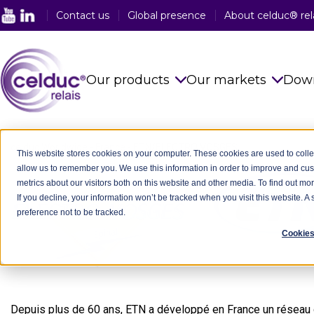
Contact us
Global presence
About celduc® rel
Our products
Our markets
Dow
Solid State Relays
See all sector
celduc Worldwide
-
France
-
ETN/ELECTRO VOSGES
This website stores cookies on your computer. These cookies are used to colle
allow us to remember you. We use this information in order to improve and cu
Magnetic Proximity Sensors
Food Industry
metrics about our visitors both on this website and other media. To find out mo
If you decline, your information won’t be tracked when you visit this website. 
Reed Relays & Switches
Railway Indus
preference not to be tracked.
Integrated power electronics
Plastic Indust
Cookies
solutions
Packaging In
Customised Products
Medical Indus
Depuis plus de 60 ans, ETN a développé en France un réseau d