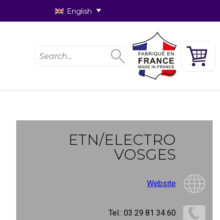
English
ETN/ELECTRO
VOSGES
Website
Tel.: 03 29 81 34 60