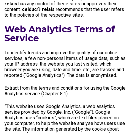
relais
has any control of these sites or approves their
content.
celduc® relais
recommends that the user refers
to the policies of the respective sites.
Web Analytics Terms of
Service
To identify trends and improve the quality of our online
services, a few non-personal items of usage data, such as
your IP address, the website you last visited, which
browser you are using, date and time, etc., are tracked and
reported (“Google Analytics”). The data is anonymised.
Extract from the terms and conditions for using the Google
Analytics service (Chapter 8.1)
“This website uses Google Analytics, a web analytics
service provided by Google, Inc. (“Google”). Google
Analytics uses “cookies”, which are text files placed on
your computer, to help the website analyse how users use
the site. The information generated by the cookie about