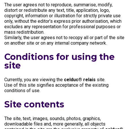
The user agrees not to reproduce, summarise, modify,
distort or redistribute any text, title, application, logo,
copyright, information or illustration for strictly private use
only, without the editor’s express prior authorisation, which
excludes any representation for professional purposes or
mass redistribution.
Similarly, the user agrees not to recopy all or part of the site
on another site or on any internal company network.
Conditions for using the
site
Currently, you are viewing the
celduc® relais
site.
Use of this site signifies acceptance of the existing
conditions of use.
Site contents
The site, text, images, sounds, photos, graphics,
downloadable files and, more generally, all objects