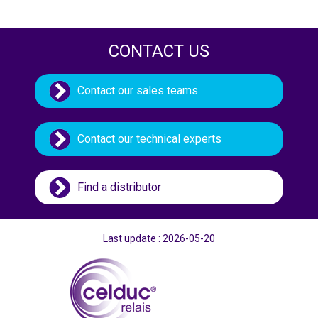
CONTACT US
Contact our sales teams
Contact our technical experts
Find a distributor
Last update : 2026-05-20