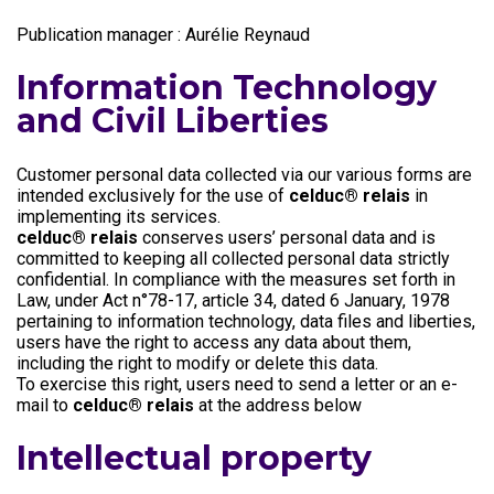
Publication manager : Aurélie Reynaud
Information Technology
and Civil Liberties
Customer personal data collected via our various forms are
intended exclusively for the use of
celduc® relais
in
implementing its services.
celduc® relais
conserves users’ personal data and is
committed to keeping all collected personal data strictly
confidential. In compliance with the measures set forth in
Law, under Act n°78-17, article 34, dated 6 January, 1978
pertaining to information technology, data files and liberties,
users have the right to access any data about them,
including the right to modify or delete this data.
To exercise this right, users need to send a letter or an e-
mail to
celduc® relais
at the address below
Intellectual property