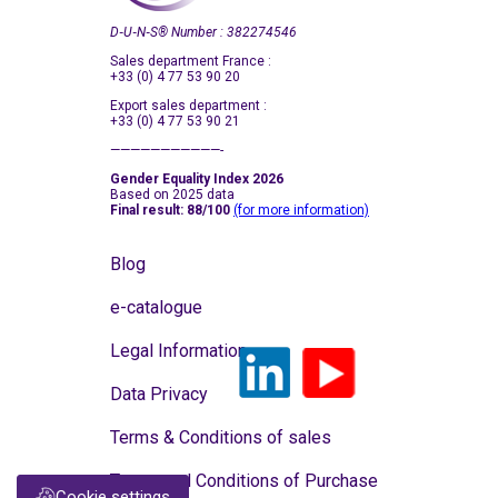
D‑U‑N‑S
®
Number : 382274546
Sales department France :
+33 (0) 4 77 53 90 20
Export sales department :
+33 (0) 4 77 53 90 21
———————————-
Gender Equality Index 2026
Based on 2025 data
Final result: 88/100
(for more information)
Blog
e-catalogue
Legal Information
Data Privacy
Terms & Conditions of sales
Terms and Conditions of Purchase
Cookie settings