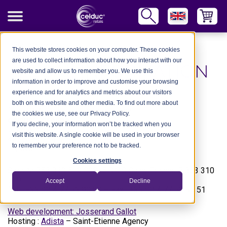
Legal information
This website stores cookies on your computer. These cookies
are used to collect information about how you interact with our
LEGAL INFORMATION
website and allow us to remember you. We use this
information in order to improve and customise your browsing
experience and for analytics and metrics about our visitors
both on this website and other media. To find out more about
The
www.celduc.com
site is run by :
the cookies we use, see our Privacy Policy.
celduc® groupe
If you decline, your information won’t be tracked when you
5 rue Ampère – BP30004
visit this website. A single cookie will be used in your browser
42290 SORBIERS
to remember your preference not to be tracked.
FRANCE
Cookies settings
Siret Nr 353 310 519 00015 R.C.S Saint-Etienne B 353 310
519
Accept
Decline
Tel. : +33 (0) 4 77 53 90 00 – Fax : +33 (0) 4 77 53 85 51
Web development: Josserand Gallot
Hosting :
Adista
– Saint-Etienne Agency