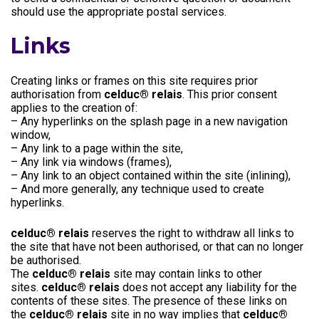
should use the appropriate postal services.
Links
Creating links or frames on this site requires prior
authorisation from
celduc® relais
. This prior consent
applies to the creation of:
– Any hyperlinks on the splash page in a new navigation
window,
– Any link to a page within the site,
– Any link via windows (frames),
– Any link to an object contained within the site (inlining),
– And more generally, any technique used to create
hyperlinks.
celduc® relais
reserves the right to withdraw all links to
the site that have not been authorised, or that can no longer
be authorised.
The
celduc® relais
site may contain links to other
sites.
celduc® relais
does not accept any liability for the
contents of these sites. The presence of these links on
the
celduc® relais
site in no way implies that
celduc®