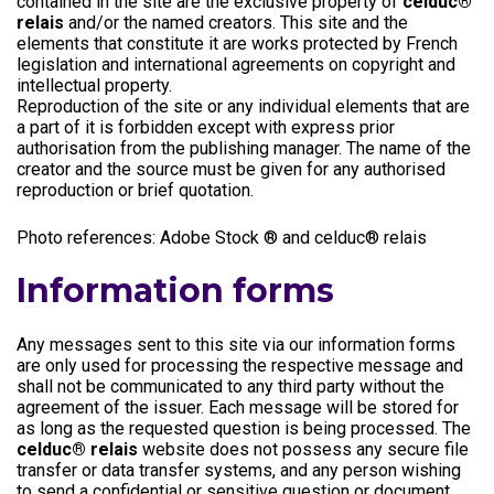
contained in the site are the exclusive property of
celduc®
relais
and/or the named creators. This site and the
elements that constitute it are works protected by French
legislation and international agreements on copyright and
intellectual property.
Reproduction of the site or any individual elements that are
a part of it is forbidden except with express prior
authorisation from the publishing manager. The name of the
creator and the source must be given for any authorised
reproduction or brief quotation.
Photo references: Adobe Stock ® and celduc® relais
Information forms
Any messages sent to this site via our information forms
are only used for processing the respective message and
shall not be communicated to any third party without the
agreement of the issuer. Each message will be stored for
as long as the requested question is being processed. The
celduc® relais
website does not possess any secure file
transfer or data transfer systems, and any person wishing
to send a confidential or sensitive question or document