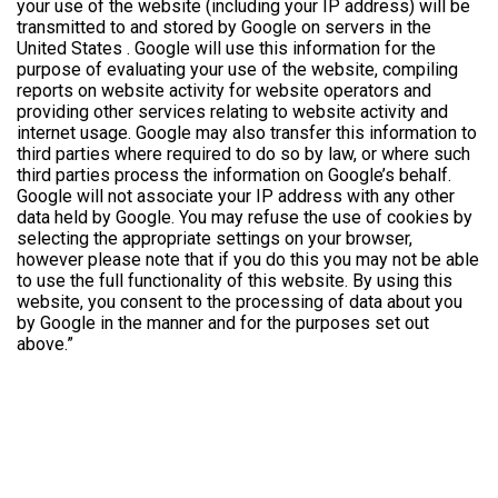
your use of the website (including your IP address) will be
transmitted to and stored by Google on servers in the
United States . Google will use this information for the
purpose of evaluating your use of the website, compiling
reports on website activity for website operators and
providing other services relating to website activity and
internet usage. Google may also transfer this information to
third parties where required to do so by law, or where such
third parties process the information on Google’s behalf.
Google will not associate your IP address with any other
data held by Google. You may refuse the use of cookies by
selecting the appropriate settings on your browser,
however please note that if you do this you may not be able
to use the full functionality of this website. By using this
website, you consent to the processing of data about you
by Google in the manner and for the purposes set out
above.”