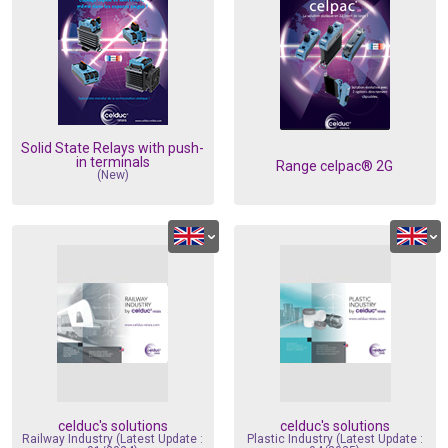
dustry
Standards
Corporate Networks
Terms and Cond. of Sales
Career
Terms and Cond. of Purchase
Solid State Relays with push-
in terminals
Range celpac® 2G
(New)
celduc's solutions
celduc's solutions
Railway Industry (Latest Update :
Plastic Industry (Latest Update :