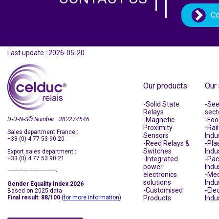
Co
Last update : 2026-05-20
Our products
Our
Solid State
See 
Relays
sect
D‑U‑N‑S
®
Number : 382274546
Magnetic
Foo
Proximity
Rai
Sales department France :
Sensors
Indu
+33 (0) 4 77 53 90 20
Reed Relays &
Plas
Switches
Indu
Export sales department :
+33 (0) 4 77 53 90 21
Integrated
Pac
power
Indu
———————————-
electronics
Med
solutions
Indu
Gender Equality Index 2026
Customised
Ele
Based on 2025 data
Final result: 88/100
(for more information)
Products
Indu