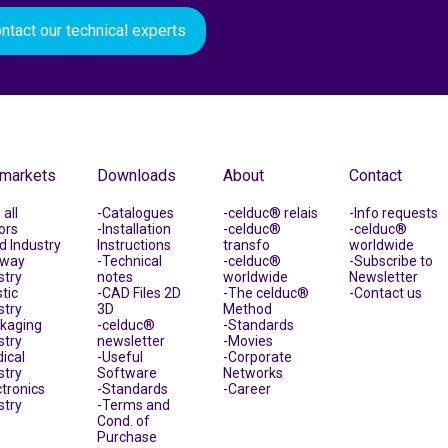
ntact our technical experts
 markets
Downloads
About
Contact
all
Catalogues
celduc® relais
Info requests
ors
Installation
celduc®
celduc®
d Industry
Instructions
transfo
worldwide
lway
Technical
celduc®
Subscribe to
stry
notes
worldwide
Newsletter
tic
CAD Files 2D
The celduc®
Contact us
stry
3D
Method
kaging
celduc®
Standards
stry
newsletter
Movies
ical
Useful
Corporate
stry
Software
Networks
ctronics
Standards
Career
stry
Terms and
Cond. of
Purchase