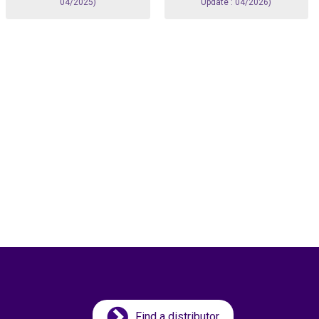
04/2025)
Update : 04/2026)
Find a distributor