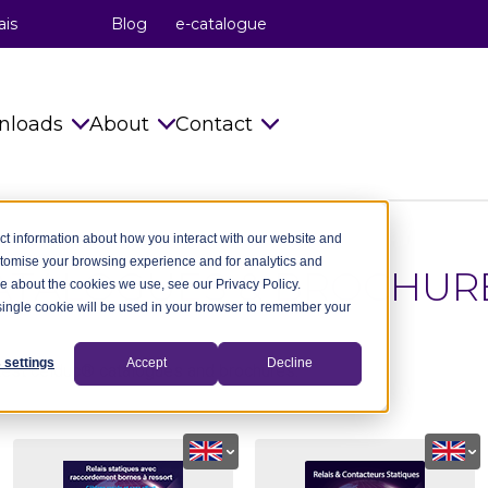
ais
Blog
e-catalogue
nloads
About
Contact
s
Catalogues
celduc® relais
Info requests
ct information about how you interact with our website and
stomise your browsing experience and for analytics and
Installation Instructions
celduc® transfo
celduc® worldwide
ATALOGUES & BROCHUR
re about the cookies we use, see our Privacy Policy.
A single cookie will be used in your browser to remember your
try
Technical notes
celduc® worldwide
Subscribe to Newsletter
ry
CAD Files 2D 3D
The celduc® Method
Contact us
 settings
Accept
Decline
test celduc® catalogues and brochures.
dustry
celduc® newsletter
Standards
try
Useful Software
Movies