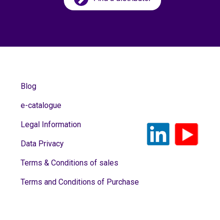
Blog
e-catalogue
Legal Information
Data Privacy
Terms & Conditions of sales
Terms and Conditions of Purchase