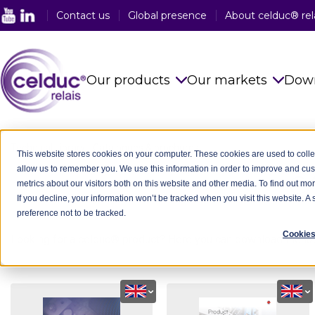
Contact us
Global presence
About celduc® rel
Our products
Our markets
Dow
Solid State Relays
See all sector
Technical Library
-
Catalogues & brochures
This website stores cookies on your computer. These cookies are used to colle
allow us to remember you. We use this information in order to improve and cu
Magnetic Proximity Sensors
Food Industry
C
metrics about our visitors both on this website and other media. To find out mo
If you decline, your information won’t be tracked when you visit this website. 
Reed Relays & Switches
Railway Indus
preference not to be tracked.
Integrated power electronics
Plastic Indust
Cookies
Looking for a celduc® product? Here you can download the la
solutions
Packaging In
Customised Products
Medical Indus