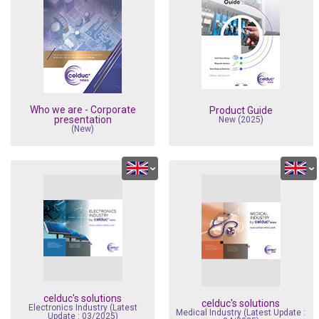
Electronics In
Who we are - Corporate
Product Guide
presentation
New (2025)
(New)
celduc's solutions
celduc's solutions
Electronics Industry (Latest
Medical Industry (Latest Update :
Update : 03/2025)