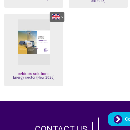
04/2025)
celduc's solutions
Energy sector (New 2026)
Co
CONTACT US