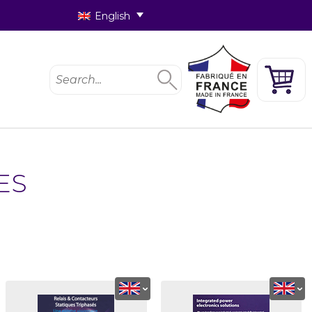
English
ES