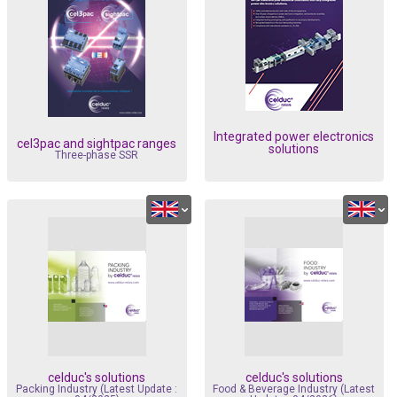
Integrated power electronics
cel3pac and sightpac ranges
solutions
Three-phase SSR
celduc's solutions
celduc's solutions
Packing Industry (Latest Update :
Food & Beverage Industry (Latest