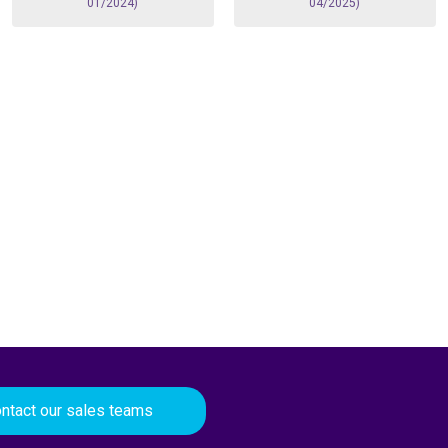
01/2024)
04/2025)
ntact our sales teams