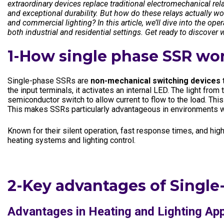
extraordinary devices replace traditional electromechanical rela
Electronics In
and exceptional durability. But how do these relays actually w
and commercial lighting? In this article, we’ll dive into the op
both industrial and residential settings. Get ready to discover wh
1-How single phase SSR wo
Single-phase SSRs are
non-mechanical switching devices
t
the input terminals, it activates an internal LED. The light fr
semiconductor switch to allow current to flow to the load. This 
This makes SSRs particularly advantageous in environments wh
Known for their silent operation, fast response times, and high 
heating systems and lighting control.
2-Key advantages of Single
Advantages in Heating and Lighting App