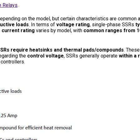
e Relays
.
 depending on the model, but certain characteristics are common 
uctive loads
. In terms of
voltage rating
, single-phase SSRs
ty
e
current rating
varies by model, with
common ranges from 10
SRs require heatsinks and thermal pads/compounds
. These
regarding the
control voltage
, SSRs generally operate
within a 
controllers.