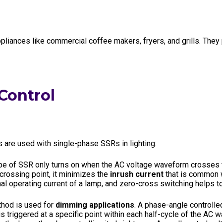
liances like commercial coffee makers, fryers, and grills. They
 Control
re used with single-phase SSRs in lighting:
pe of SSR only turns on when the AC voltage waveform crosses the
-crossing point, it minimizes the
inrush current
that is common w
al operating current of a lamp, and zero-cross switching helps to
hod is used for
dimming applications
. A phase-angle controlle
is triggered at a specific point within each half-cycle of the AC w