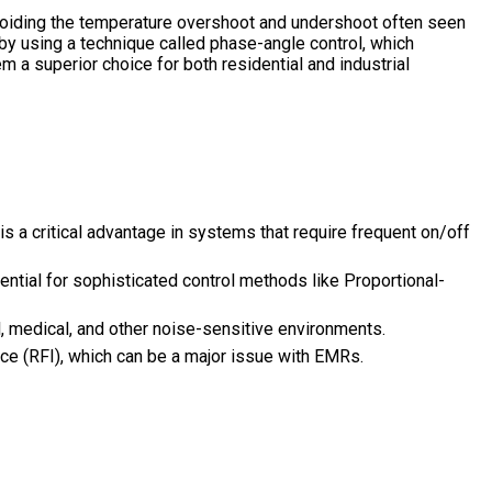
avoiding the temperature overshoot and undershoot often seen
by using a technique called phase-angle control, which
m a superior choice for both residential and industrial
is a critical advantage in systems that require frequent on/off
ntial for sophisticated control methods like Proportional-
, medical, and other noise-sensitive environments.
ce (RFI), which can be a major issue with EMRs.