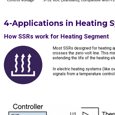
4-Applications in Heating 
How SSRs work for Heating Segment
Most SSRs designed for heating app
crosses the zero-volt line. This m
extending the life of the heating 
In electric heating systems (like o
signals from a temperature contro