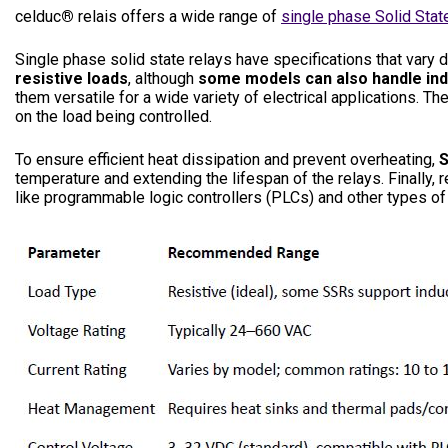
celduc
®
relais offers a wide range of
single phase Solid Stat
Single phase solid state relays have specifications that vary
resistive loads
, although
some models can also handle ind
them versatile for a wide variety of electrical applications. Th
on the load being controlled.
To ensure efficient heat dissipation and prevent overheating,
S
temperature and extending the lifespan of the relays. Finally, 
like programmable logic controllers (PLCs) and other types of 