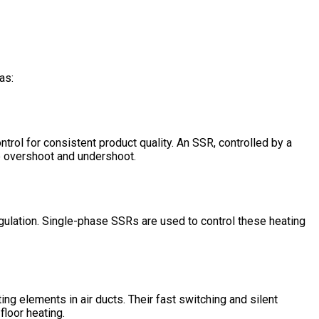
as:
ntrol for consistent product quality. An SSR, controlled by a
re overshoot and undershoot.
gulation. Single-phase SSRs are used to control these heating
ng elements in air ducts. Their fast switching and silent
floor heating.