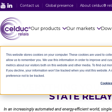
Contact us
Global presence
About celduc® rel
Our products
Our markets
Dow
Solid State Relays
See all sector
Blog
-
EXPERTISE & INNOVATIONS
-
Solid State Relays
-
Single phase 
This website stores cookies on your computer. These cookies are used to colle
allow us to remember you. We use this information in order to improve and cu
Magnetic Proximity Sensors
Food Industry
SING
metrics about our visitors both on this website and other media. To find out mo
If you decline, your information won’t be tracked when you visit this website. 
Reed Relays & Switches
Railway Indus
preference not to be tracked.
Integrated power electronics
Plastic Indust
Cookies
EVERYTHING YOU N
solutions
STATE RELA
Packaging In
Customised Products
Medical Indus
In an increasingly automated and energy-efficient world, sing