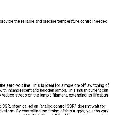
 provide the reliable and precise temperature control needed
 zero-volt line. This is ideal for simple on/off switching of
ith incandescent and halogen lamps. This inrush current can
 reduce stress on the lamp’s filament, extending its lifespan.
d SSR, often called an “analog control SSR,” doesn’t wait for
aveform. By controlling the timing of this trigger, you can vary