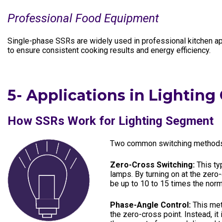
Professional Food Equipment
Single-phase SSRs are widely used in professional kitchen app
to ensure consistent cooking results and energy efficiency.
5-
Applications in Lighting
How SSRs Work for Lighting Segment
Two common switching methods a
Zero-Cross Switching:
This ty
lamps. By turning on at the zero
be up to 10 to 15 times the norm
Phase-Angle Control:
This met
the zero-cross point. Instead, it 