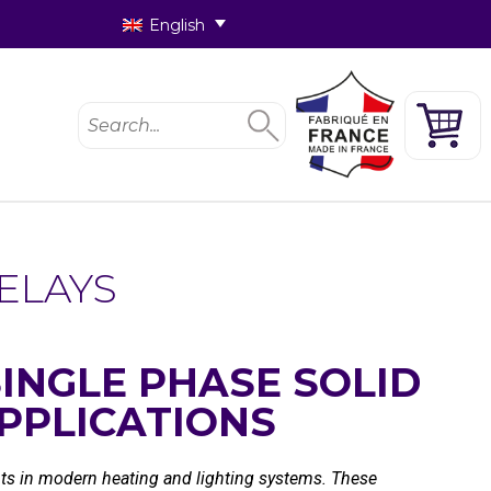
English
ELAYS
INGLE PHASE SOLID
PPLICATIONS
ents in modern heating and lighting systems. These