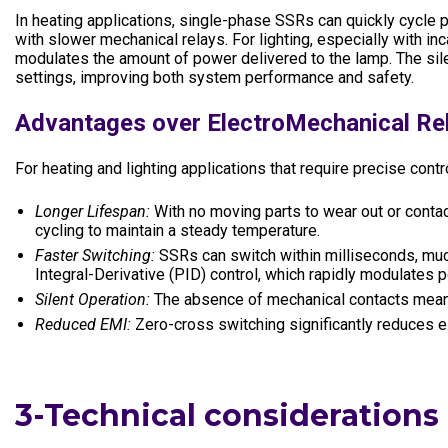
In heating applications, single-phase SSRs can quickly cycle
with slower mechanical relays. For lighting, especially with 
modulates the amount of power delivered to the lamp. The silent
settings, improving both system performance and safety.
Advantages over ElectroMechanical Re
For heating and lighting applications that require precise con
Longer Lifespan:
With no moving parts to wear out or contact
cycling to maintain a steady temperature.
Faster Switching:
SSRs can switch within milliseconds, much
Integral-Derivative (PID) control, which rapidly modulates p
Silent Operation:
The absence of mechanical contacts means 
Reduced EMI:
Zero-cross switching significantly reduces e
3-Technical considerations