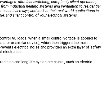
dvantages: ultra-fast switching, completely silent operation,
from industrial heating systems and ventilation to residential
mechanical relays, and look at their real-world applications in
ble, and silent control of your electrical systems.
control AC loads. When a small control voltage is applied to
sistor or similar device), which then triggers the main
prevents electrical noise and provides an extra layer of safety.
l electronics.
ecision and long life cycles are crucial, such as electric