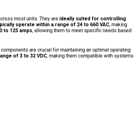
across most units. They are
ideally suited for controlling
pically operate within a range of 24 to 660 VAC
, making
 to 125 amps
, allowing them to meet specific needs based
 components are crucial for maintaining an optimal operating
range of 3 to 32 VDC
, making them compatible with systems