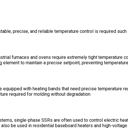
able, precise, and reliable temperature control is required such 
ustrial furnaces and ovens require extremely tight temperature co
ing element to maintain a precise setpoint, preventing temperatu
re equipped with heating bands that need precise temperature re
ature required for molding without degradation.
stems, single-phase SSRs are often used to control electric heati
n also be used in residential baseboard heaters and high-voltage 