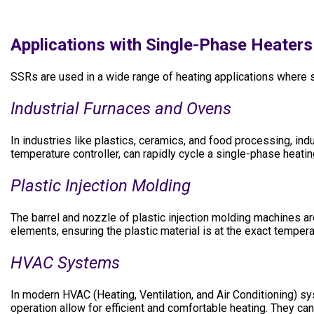
Applications with Single-Phase Heaters
SSRs are used in a wide range of heating applications where st
Industrial Furnaces and Ovens
In industries like plastics, ceramics, and food processing, ind
temperature controller, can rapidly cycle a single-phase heat
Plastic Injection Molding
The barrel and nozzle of plastic injection molding machines a
elements, ensuring the plastic material is at the exact temper
HVAC Systems
In modern HVAC (Heating, Ventilation, and Air Conditioning) sy
operation allow for efficient and comfortable heating. They ca