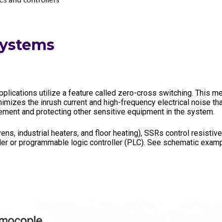
Systems
lications utilize a feature called zero-cross switching. This m
inimizes the inrush current and high-frequency electrical noise t
element and protecting other sensitive equipment in the system.
vens, industrial heaters, and floor heating), SSRs control resisti
ller or programmable logic controller (PLC). See schematic exam