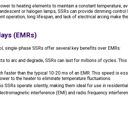
 power to heating elements to maintain a constant temperature, 
incandescent or halogen lamps, SSRs can provide dimming control 
 operation, long lifespan, and lack of electrical arcing make the
lays (EMRs)
trol, single-phase SSRs offer several key benefits over EMRs:
s to arc and degrade, SSRs can last for millions of cycles. This 
 faster than the typical 10-20 ms of an EMR. This speed is esse
ower to the heater to eliminate temperature fluctuations.
SSRs operate silently, making them ideal for use in residential
lectromagnetic interference (EMI) and radio frequency interferen