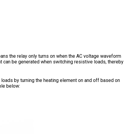
eans the relay only turns on when the AC voltage waveform
hat can be generated when switching resistive loads, thereby
ve loads by turning the heating element on and off based on
ple below: