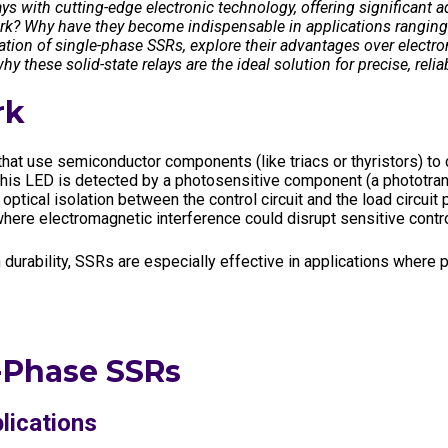
ys with cutting-edge electronic technology, offering significant a
dustry
Standards
Corporate Networks
ork? Why have they become indispensable in applications ranging 
eration of single-phase SSRs, explore their advantages over electro
Terms and Cond. of Sales
Career
y these solid-state relays are the ideal solution for precise, relia
Terms and Cond. of Purchase
rk
hat use semiconductor components (like triacs or thyristors) to 
om this LED is detected by a photosensitive component (a phototran
optical isolation between the control circuit and the load circuit 
ere electromagnetic interference could disrupt sensitive contro
durability, SSRs are especially effective in applications where pr
-Phase SSRs
lications