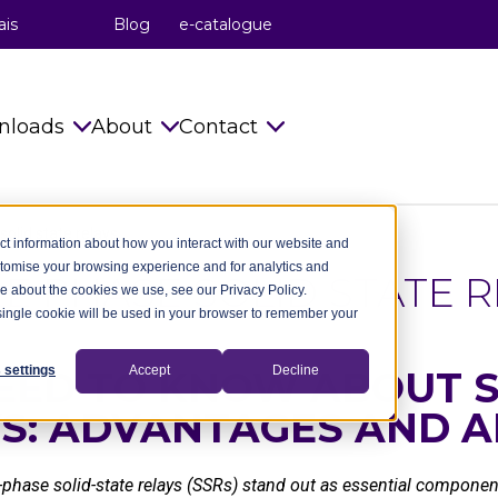
ais
Blog
e-catalogue
nloads
About
Contact
s
Catalogues
celduc® relais
Info requests
solid state relays
ct information about how you interact with our website and
stomise your browsing experience and for analytics and
Installation Instructions
celduc® transfo
celduc® worldwide
LE PHASE SOLID STATE R
re about the cookies we use, see our Privacy Policy.
A single cookie will be used in your browser to remember your
try
Technical notes
celduc® worldwide
Subscribe to Newsletter
ry
CAD Files 2D 3D
The celduc® Method
Contact us
 settings
Accept
Decline
EED TO KNOW ABOUT S
YS: ADVANTAGES AND A
dustry
celduc® newsletter
Standards
try
Useful Software
Movies
le-phase solid-state relays (SSRs) stand out as essential compon