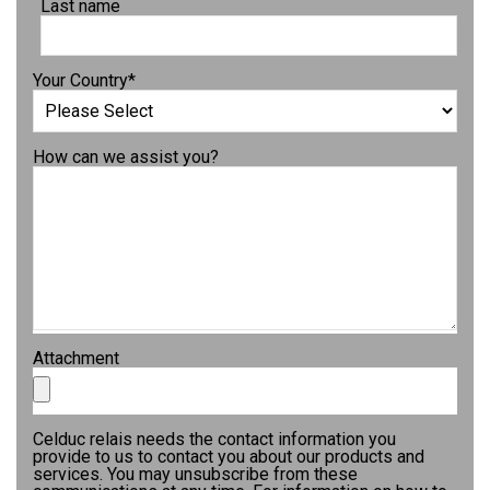
Last name
Your Country
*
How can we assist you?
Attachment
Celduc relais needs the contact information you
provide to us to contact you about our products and
services. You may unsubscribe from these