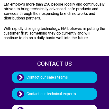
EM employs more than 250 people locally and continuously
strives to bring technically advanced, safe products and
services through their expanding branch networks and
distributions partners.
With rapidly changing technology, EM believes in putting the
customer first, something they do currently and will
continue to do on a daily basis well into the future.
CONTACT US
Contact our sales teams
Contact our technical experts