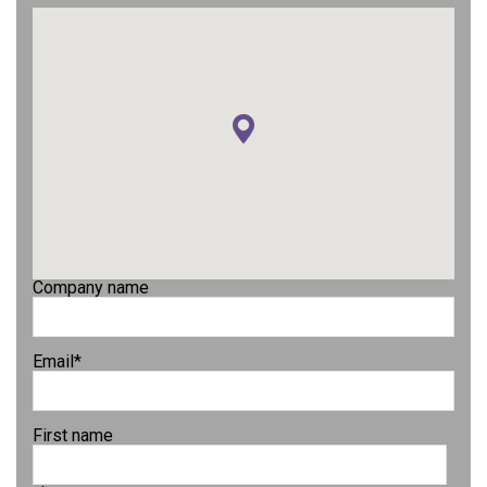
Company name
Email
*
First name