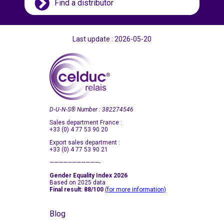
Find a distributor
Last update : 2026-05-20
D‑U‑N‑S
®
Number : 382274546
Sales department France :
+33 (0) 4 77 53 90 20
Export sales department :
+33 (0) 4 77 53 90 21
———————————-
Gender Equality Index 2026
Based on 2025 data
Final result: 88/100
(for more information)
Blog