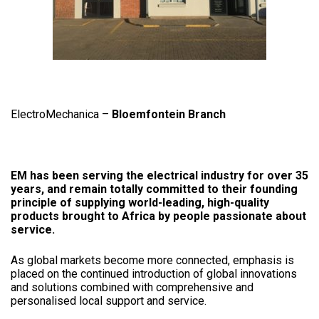
ElectroMechanica –
Bloemfontein Branch
EM has been serving the electrical industry for over 35
years, and remain totally committed to their founding
principle of supplying world-leading, high-quality
products brought to Africa by people passionate about
service.
As global markets become more connected, emphasis is
placed on the continued introduction of global innovations
and solutions combined with comprehensive and
personalised local support and service.