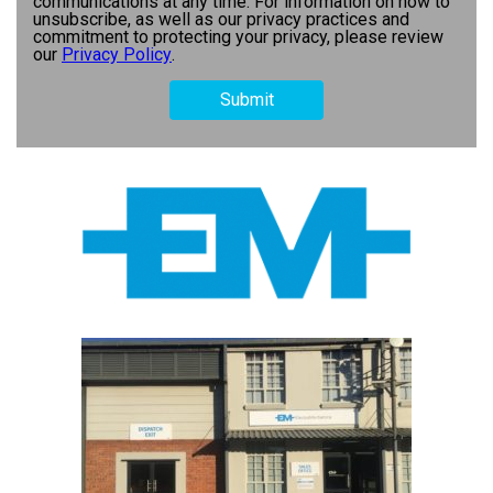
communications at any time. For information on how to
unsubscribe, as well as our privacy practices and
commitment to protecting your privacy, please review
our
Privacy Policy
.