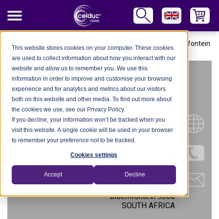
celduc Worldwide
-
South Africa
-
ElectroMechanica Bloemfontein
This website stores cookies on your computer. These cookies
are used to collect information about how you interact with our
website and allow us to remember you. We use this
ELECTROMECHANICA
information in order to improve and customise your browsing
experience and for analytics and metrics about our visitors
BLOEMFONTEIN
both on this website and other media. To find out more about
the cookies we use, see our Privacy Policy.
If you decline, your information won’t be tracked when you
Website
visit this website. A single cookie will be used in your browser
to remember your preference not to be tracked.
Tel.: +27 (0) 51 476 0300
Cookies settings
Accept
Decline
36 McGregor Street,
East End,
Bloemfontein 9300
SOUTH AFRICA