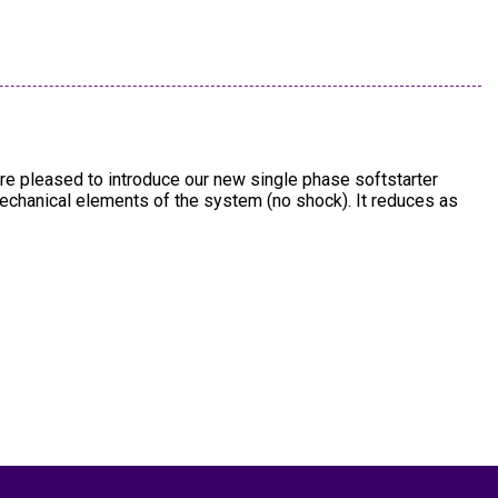
re pleased to introduce our new single phase softstarter
mechanical elements of the system (no shock). It reduces as