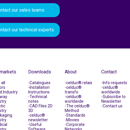
ntact our sales teams
ntact our technical experts
 markets
Downloads
About
Contact
all
Catalogues
celduc® relais
Info requests
ors
Installation
celduc®
celduc®
d Industry
Instructions
transfo
worldwide
lway
Technical
celduc®
Subscribe to
stry
notes
worldwide
Newsletter
tic
CAD Files 2D
The celduc®
Contact us
stry
3D
Method
kaging
celduc®
Standards
stry
newsletter
Movies
ical
Useful
Corporate
stry
Software
Networks