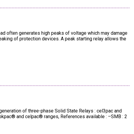
 load often generates high peaks of voltage which may damage
king of protection devices. A peak starting relay allows the
generation of three-phase Solid State Relays : cel3pac and
 okpac® and celpac® ranges, References available : –SMB : 2