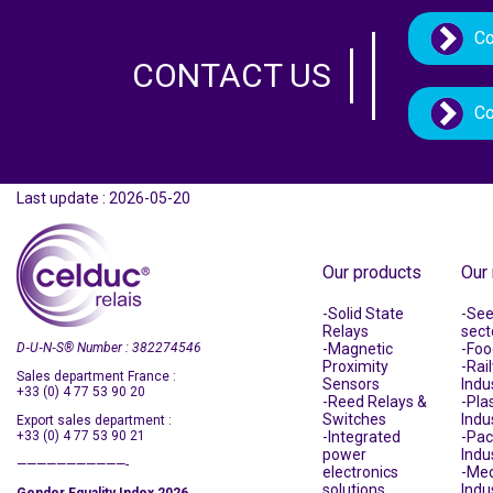
Co
CONTACT US
Co
Last update : 2026-05-20
Our products
Our
Solid State
See 
Relays
sect
D‑U‑N‑S
®
Number : 382274546
Magnetic
Foo
Proximity
Rai
Sales department France :
Sensors
Indu
+33 (0) 4 77 53 90 20
Reed Relays &
Plas
Switches
Indu
Export sales department :
+33 (0) 4 77 53 90 21
Integrated
Pac
power
Indu
———————————-
electronics
Med
solutions
Indu