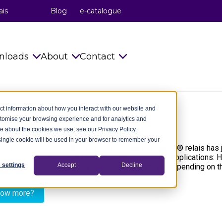
ais
Blog
e-catalogue
nloads
About
Contact
s
Catalogues
celduc® relais
Info requests
ct information about how you interact with our website and
stomise your browsing experience and for analytics and
Installation Instructions
celduc® transfo
celduc® worldwide
re about the cookies we use, see our Privacy Policy.
A single cookie will be used in your browser to remember your
try
Technical notes
celduc® worldwide
Subscribe to Newsletter
c solution at celduc®relais : the SOI series celduc® relais has
he load side controlling a feedback status switch. Applications:
ry
CAD Files 2D 3D
The celduc® Method
Contact us
 settings
Accept
Decline
nection or disconnection of the heating zones depending on the 
dustry
celduc® newsletter
Standards
now more?
try
Useful Software
Movies