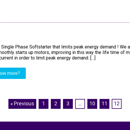
 Single Phase Softstarter that limits peak energy demand ! We a
othly starts up motors, improving in this way the life time of 
 current in order to limit peak energy demand. […]
now more?
« Previous
1
2
3
…
10
11
12