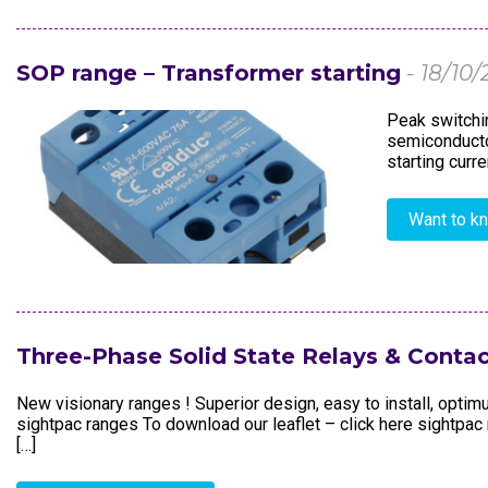
Electronics In
SOP range – Transformer starting
- 18/10/
Peak switchin
semiconductor
starting curr
Want to k
Three-Phase Solid State Relays & Contac
New visionary ranges ! Superior design, easy to install, opti
sightpac ranges To download our leaflet – click here sightp
[…]