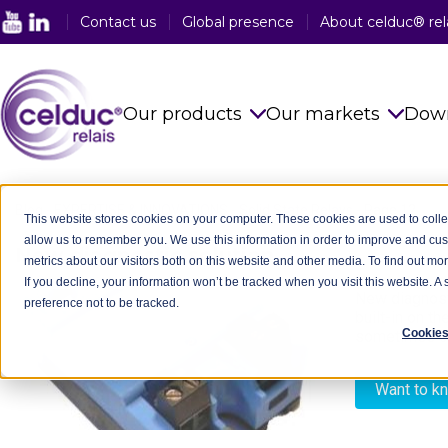
Contact us
Global presence
About celduc® rel
Our products
Our markets
Dow
Solid State Relays
See all sector
Blog
-
EXPERTISE & INNOVATIONS
-
Solid State Relays
-
Page 12
This website stores cookies on your computer. These cookies are used to colle
allow us to remember you. We use this information in order to improve and cu
Magnetic Proximity Sensors
Food Industry
New diagnostic solution
- 10/12/2018
metrics about our visitors both on this website and other media. To find out mo
If you decline, your information won’t be tracked when you visit this website. 
Reed Relays & Switches
Railway Indus
New diagnosti
preference not to be tracked.
built-in on t
Integrated power electronics
Plastic Indust
Cookies
sometimes con
solutions
Packaging In
Customised Products
Want to k
Medical Indus