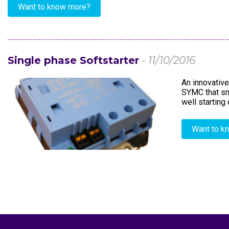
Want to know more?
Single phase Softstarter
- 11/10/2016
An innovative
SYMC that smo
well starting
Want to k