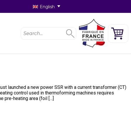
English
 just launched a new power SSR with a current transformer (CT)
 Heating control used in thermoforming machines requires
pre-heating area (foil […]