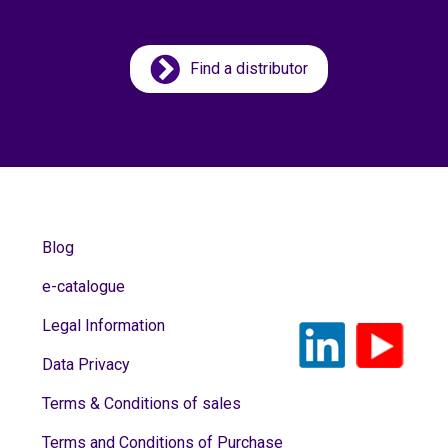
Find a distributor
Blog
e-catalogue
Legal Information
Data Privacy
Terms & Conditions of sales
Terms and Conditions of Purchase