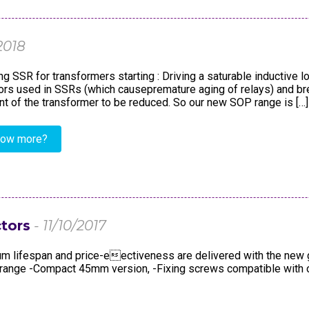
dustry
Standards
Corporate Networks
Terms and Cond. of Sales
Career
2018
Terms and Cond. of Purchase
g SSR for transformers starting : Driving a saturable inductive
s used in SSRs (which causepremature aging of relays) and brea
ent of the transformer to be reduced. So our new SOP range is […]
now more?
tors
- 11/10/2017
mum lifespan and price-eectiveness are delivered with the new 
ac range -Compact 45mm version, -Fixing screws compatible with