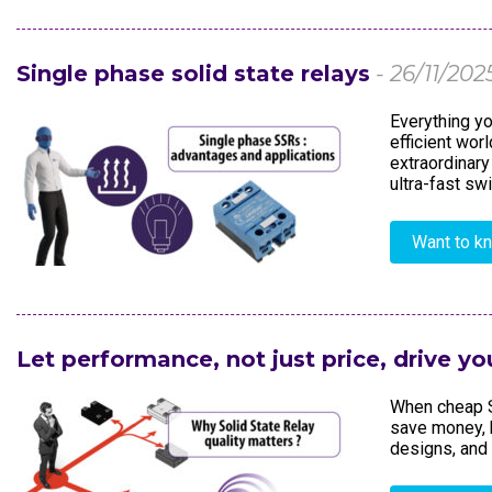
Electronics In
Single phase solid state relays
- 26/11/202
Everything yo
efficient wor
extraordinary
ultra-fast swi
Want to k
Let performance, not just price, drive yo
When cheap S
save money, 
designs, and 