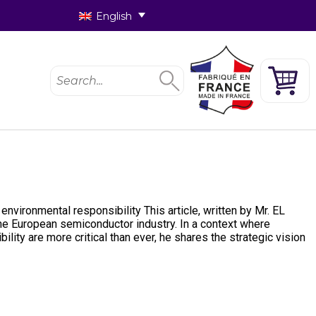
English
nvironmental responsibility This article, written by Mr. EL
he European semiconductor industry. In a context where
lity are more critical than ever, he shares the strategic vision