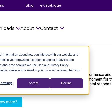
ais
Blog
e-catalogue
nloads
About
Contact
s
Catalogues
celduc® relais
Info requests
ct information about how you interact with our website and
stomise your browsing experience and for analytics and
Installation Instructions
celduc® transfo
celduc® worldwide
re about the cookies we use, see our Privacy Policy.
A single cookie will be used in your browser to remember your
try
Technical notes
celduc® worldwide
Subscribe to Newsletter
s invests in semiconductor production to drive performance and e
ing Director of celduc® relais, comes at a pivotal moment for t
ry
CAD Files 2D 3D
The celduc® Method
Contact us
 settings
Accept
Decline
 sovereignty, industrial performance, and environmental responsibi
dustry
celduc® newsletter
Standards
now more?
try
Useful Software
Movies