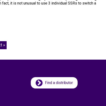
act, it is not unusual to use 3 individual SSRs to switch a
t »
Find a distributor