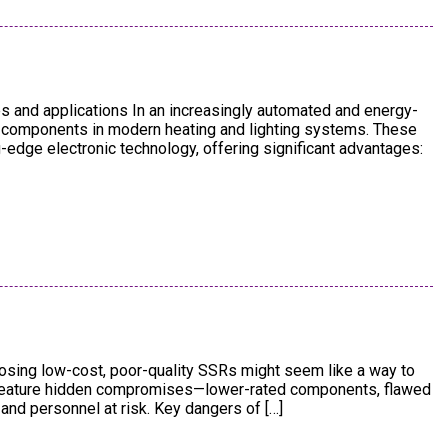
s and applications In an increasingly automated and energy-
al components in modern heating and lighting systems. These
g-edge electronic technology, offering significant advantages:
osing low-cost, poor-quality SSRs might seem like a way to
n feature hidden compromises—lower-rated components, flawed
and personnel at risk. Key dangers of […]