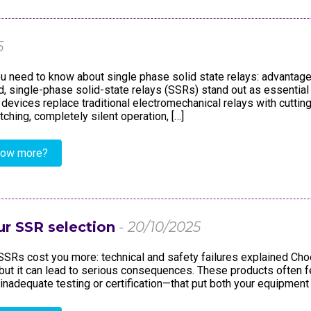
dustry
Standards
Corporate Networks
Terms and Cond. of Sales
Career
5
Terms and Cond. of Purchase
u need to know about single phase solid state relays: advantage
ld, single-phase solid-state relays (SSRs) stand out as essenti
 devices replace traditional electromechanical relays with cuttin
tching, completely silent operation, […]
now more?
ur SSR selection
- 20/10/2025
SRs cost you more: technical and safety failures explained Cho
but it can lead to serious consequences. These products ofte
inadequate testing or certification—that put both your equipment 