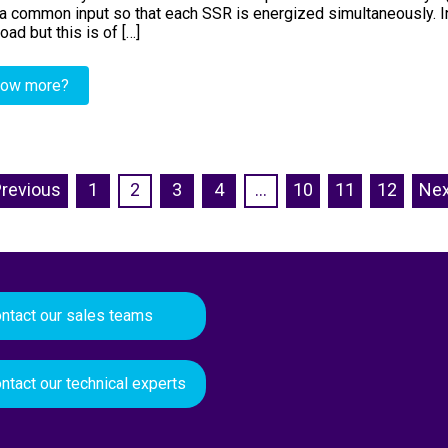
a common input so that each SSR is energized simultaneously. In f
oad but this is of […]
now more?
Previous
1
2
3
4
…
10
11
12
Nex
ntact our sales teams
ntact our technical experts