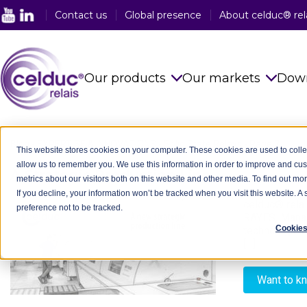
Contact us
Global presence
About celduc® rel
Our products
Our markets
Dow
Solid State Relays
See all sector
Blog
-
EXPERTISE & INNOVATIONS
-
Solid State Relays
-
Page 2
This website stores cookies on your computer. These cookies are used to colle
allow us to remember you. We use this information in order to improve and cu
Magnetic Proximity Sensors
Food Industry
A Strategic Production Line
- 08/12/2025
metrics about our visitors both on this website and other media. To find out mo
If you decline, your information won’t be tracked when you visit this website. 
Reed Relays & Switches
Railway Indus
celduc® relai
preference not to be tracked.
RAYES, Manag
Integrated power electronics
Plastic Indust
Cookies
technological
solutions
[…]
Packaging In
Customised Products
Want to k
Medical Indus