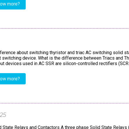
now more?
ference about switching thyristor and triac AC switching solid s
ut switching device. What is the difference between Triacs and T
 devices used in AC SSR are silicon-controlled rectifiers (SCRs) 
now more?
025
 State Relays and Contactors A three phase Solid State Relays 