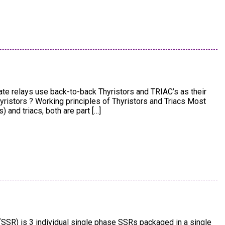
tate relays use back-to-back Thyristors and TRIAC’s as their
hyristors ? Working principles of Thyristors and Triacs Most
and triacs, both are part […]
(SSR) is 3 individual single phase SSRs packaged in a single