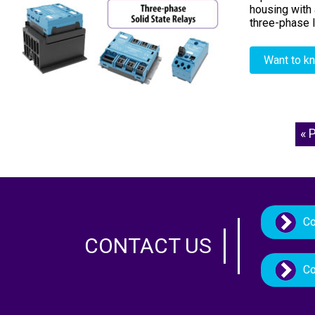
housing with 
three-phase l
Want to k
« 
Co
CONTACT US
Co