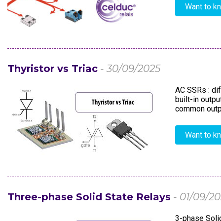
Want to k
Thyristor vs Triac
- 30/09/2025
AC SSRs : dif
built-in outp
common output
Want to k
Three-phase Solid State Relays
- 01/09/2
3-phase Solid