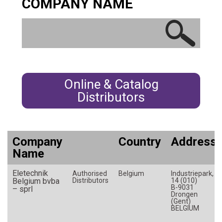
COMPANY NAME
Germany
Greece
Hungary
India
Indonesia
Online & Catalog
Ireland
Distributors
Israel
Italy
Japan
Company
Country
Address
Korea (South)
Name
Latvia
Eletechnik
Luxembourg
Authorised
Belgium
Industriepark,
Belgium bvba
Distributors
14 (010)
Malaysia
B-9031
– sprl
Drongen
(Gent)
Mexico
BELGIUM
Morocco