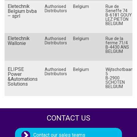
Eletechnik
Netherlands (The)
Authorised
Belgium
Rue de
Belgium bvba
Distributors
Seneffe 74
B-6181 GOUY
New Zealand
– sprl
LEZ PIETON
BELGIUM
Norway
Philippines
Eletechnik
Authorised
Belgium
Rue de la
Wallonie
Poland
Distributors
ferme 71/4
B-4430 ANS
BELGIUM
Portugal
Romania
ELIPSE
Authorised
Belgium
Wijtschotbaan
Russia
Power
Distributors
5
B-2900
&Automations
Singapore
SCHOTEN
Solutions
BELGIUM
Slovakia
Slovenia
South Africa
Spain
CONTACT US
Sweden
Switzerland
Contact our sales teams