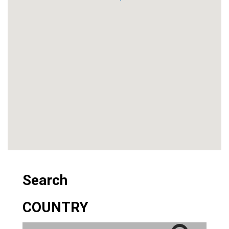
Search
COUNTRY