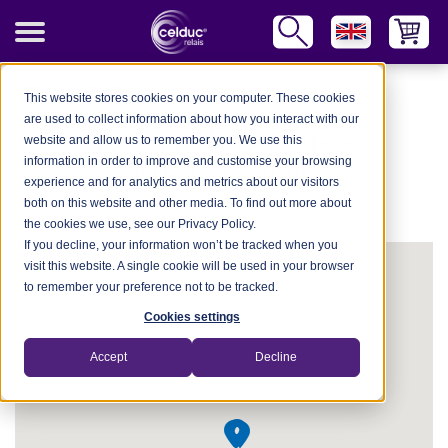
celduc Worldwide
This website stores cookies on your computer. These cookies
are used to collect information about how you interact with our
DISTRIBUTORS
website and allow us to remember you. We use this
information in order to improve and customise your browsing
NETWORK
experience and for analytics and metrics about our visitors
both on this website and other media. To find out more about
the cookies we use, see our Privacy Policy.
If you decline, your information won’t be tracked when you
visit this website. A single cookie will be used in your browser
to remember your preference not to be tracked.
Cookies settings
Accept
Decline