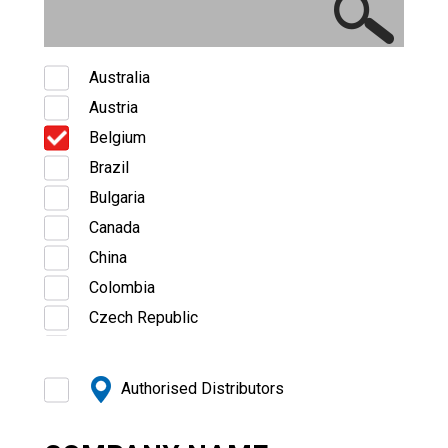
Australia
Austria
Belgium
Brazil
Bulgaria
Canada
China
Colombia
Czech Republic
Denmark
Estonia
Authorised Distributors
Finland
France