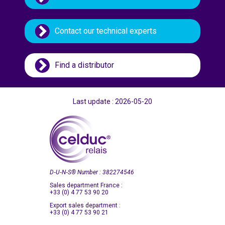
Taiwan
Thailand
Contact our technical experts
Turkey
Ukraine
Find a distributor
United Kingdom
United States (USA)
Vietnam
Last update : 2026-05-20
D‑U‑N‑S
®
Number : 382274546
Sales department France :
+33 (0) 4 77 53 90 20
Export sales department :
+33 (0) 4 77 53 90 21