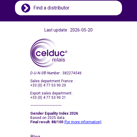
Taiwan
Find a distributor
Thailand
Turkey
Last update : 2026-05-20
Ukraine
United Kingdom
United States (USA)
Vietnam
D‑U‑N‑S
®
Number : 382274546
Sales department France :
+33 (0) 4 77 53 90 20
Export sales department :
+33 (0) 4 77 53 90 21
———————————-
Gender Equality Index 2026
Based on 2025 data
Final result: 88/100
(for more information)
Blog