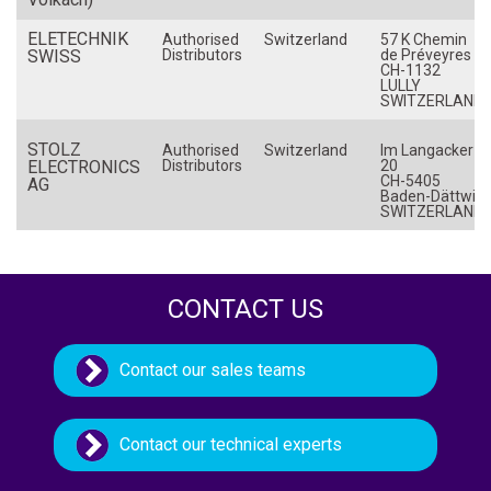
Netherlands (The)
ELETECHNIK
Authorised
Switzerland
57 K Chemin
SWISS
New Zealand
Distributors
de Préveyres
CH-1132
LULLY
Norway
SWITZERLAND
Philippines
STOLZ
Authorised
Switzerland
Im Langacker
Poland
ELECTRONICS
Distributors
20
CH-5405
AG
Portugal
Baden-Dättwil
SWITZERLAND
Romania
Russia
Singapore
CONTACT US
Slovakia
Slovenia
Contact our sales teams
South Africa
Spain
Contact our technical experts
Sweden
Switzerland