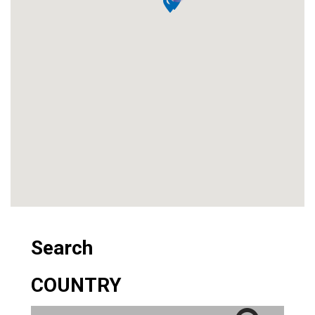
Search
COUNTRY