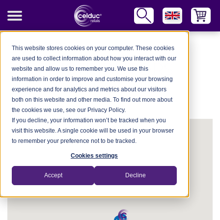
celduc Worldwide
This website stores cookies on your computer. These cookies
are used to collect information about how you interact with our
DISTRIBUTORS
website and allow us to remember you. We use this
information in order to improve and customise your browsing
NETWORK
experience and for analytics and metrics about our visitors
both on this website and other media. To find out more about
the cookies we use, see our Privacy Policy.
If you decline, your information won’t be tracked when you
visit this website. A single cookie will be used in your browser
to remember your preference not to be tracked.
Cookies settings
Accept
Decline