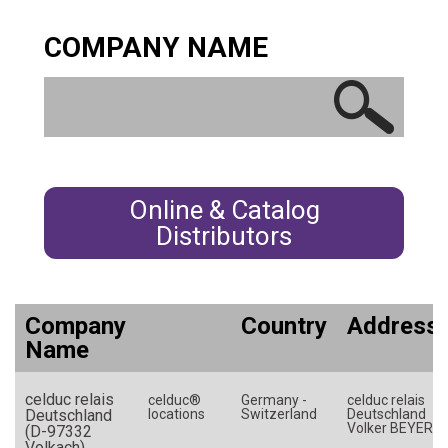
Germany
COMPANY NAME
Greece
Hungary
India
Indonesia
Ireland
Israel
Online & Catalog
Italy
Distributors
Japan
Korea (South)
Latvia
Company
Country
Address
Name
Luxembourg
Malaysia
celduc relais
celduc®
Germany -
celduc relais
Mexico
Deutschland
locations
Switzerland
Deutschland
Volker BEYER
(D-97332
Morocco
Volkach)