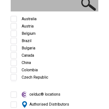
Australia
Austria
Belgium
Brazil
Bulgaria
Canada
China
Colombia
Czech Republic
Denmark
Estonia
celduc® locations
Finland
Authorised Distributors
France